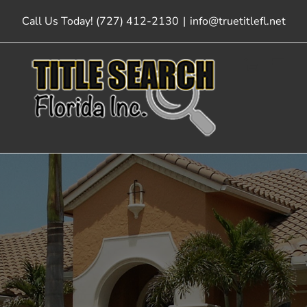
Skip
Call Us Today! (727) 412-2130
|
info@truetitlefl.net
to
content