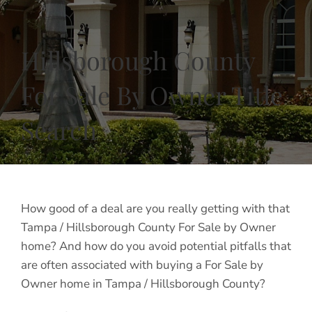
Hillsborough County
For Sale By Owner Title
Search
How good of a deal are you really getting with that
Tampa / Hillsborough County For Sale by Owner
home? And how do you avoid potential pitfalls that
are often associated with buying a For Sale by
Owner home in Tampa / Hillsborough County?