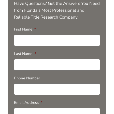
Have Questions? Get the Answers You Need
from Florida’s Most Professional and
Reliable Title Research Company.
First Name
*
Last Name
*
Phone Number
Email Address
*