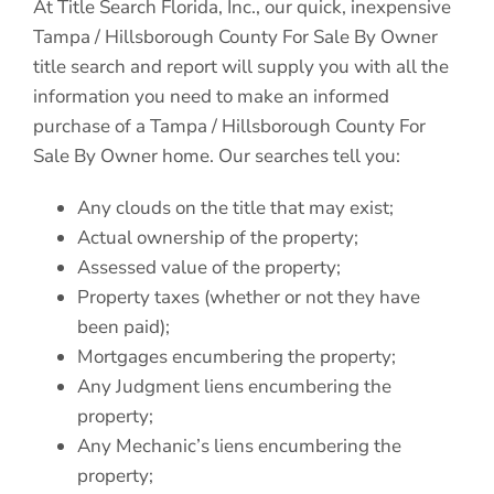
At Title Search Florida, Inc., our quick, inexpensive
Tampa / Hillsborough County For Sale By Owner
title search and report will supply you with all the
information you need to make an informed
purchase of a Tampa / Hillsborough County For
Sale By Owner home. Our searches tell you:
Any clouds on the title that may exist;
Actual ownership of the property;
Assessed value of the property;
Property taxes (whether or not they have
been paid);
Mortgages encumbering the property;
Any Judgment liens encumbering the
property;
Any Mechanic’s liens encumbering the
property;