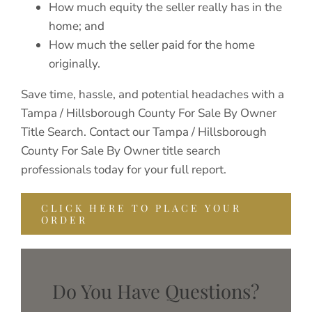
How much equity the seller really has in the
home; and
How much the seller paid for the home
originally.
Save time, hassle, and potential headaches with a
Tampa / Hillsborough County For Sale By Owner
Title Search. Contact our Tampa / Hillsborough
County For Sale By Owner title search
professionals today for your full report.
CLICK HERE TO PLACE YOUR
ORDER
Do You Have Questions?