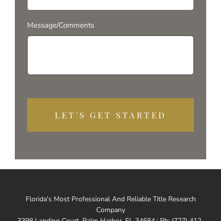
Message/Comments
Alterna
Florida's Most Professional And Reliable Title Research
Company
3398 Landing Court, Palm Harbor, FL 34684.; Ph: (727) 412-