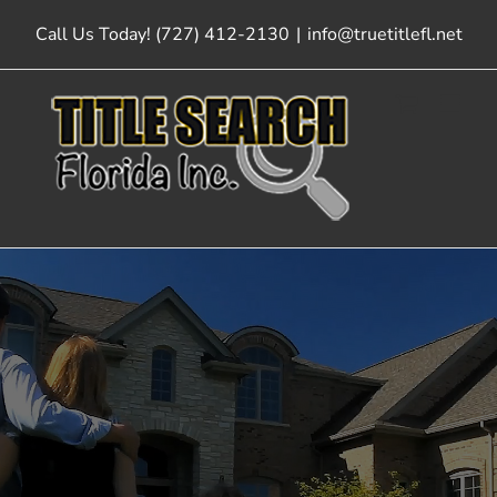
Skip
Call Us Today! (727) 412-2130
|
info@truetitlefl.net
to
content