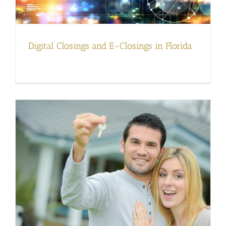
Digital Closings and E-Closings in Florida