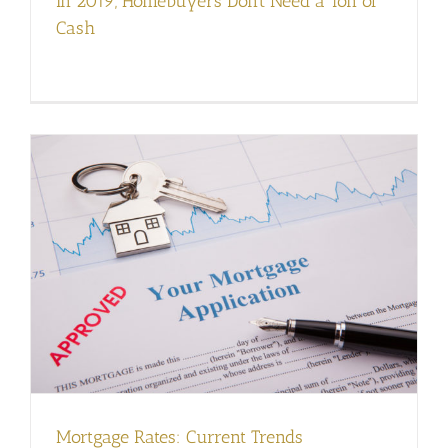
In 2019, Homebuyers Don’t Need a Ton of
Cash
Mortgage Rates: Current Trends