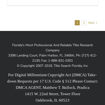
1
2
Next
Florida's Most Professional And Reliable Title Research
Company
3398 Landing Court, Palm Harbor, FL 34684.; Ph: (727) 412-
2130; Fax: 1-888-831-0301
© Copyright 2007-2019, Title Search Florida, Inc.
For Digital Millennium Copyright Act (DMCA) Take-
down Requests per 17 U.S. Code § 512 Please Contact:
DMCA AGENT, Matthew T. Bullock, Pradica
1415 W. 22nd Street, Tower Floor
Oakbrook, IL 60523