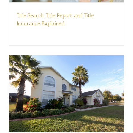
Title Search, Title Report, and Title
Insurance Explained