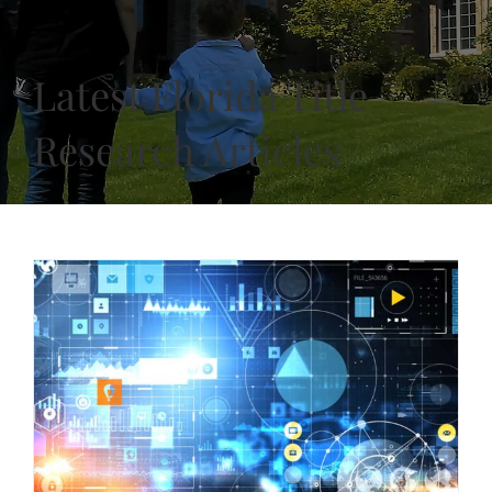
Latest Florida Title
Research Articles