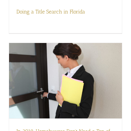
Doing a Title Search in Florida