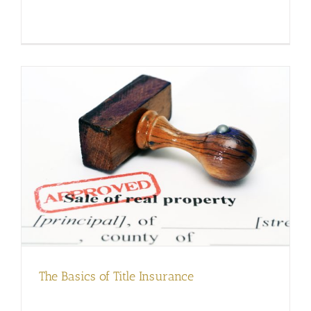
The Basics of Title Insurance