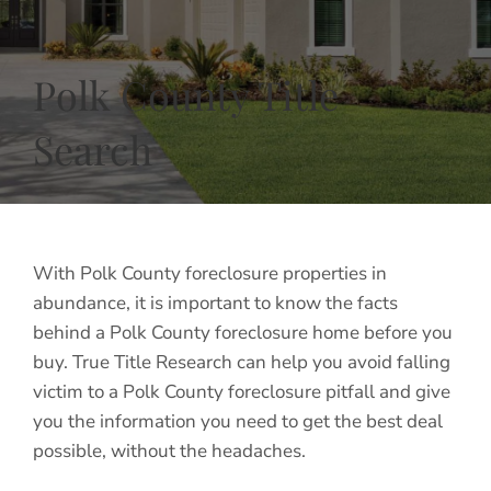
Polk County Title
Search
With Polk County foreclosure properties in
abundance, it is important to know the facts
behind a Polk County foreclosure home before you
buy. True Title Research can help you avoid falling
victim to a Polk County foreclosure pitfall and give
you the information you need to get the best deal
possible, without the headaches.