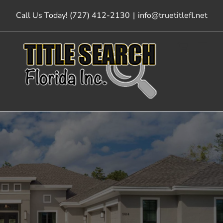
Skip
Call Us Today! (727) 412-2130
|
info@truetitlefl.net
to
content