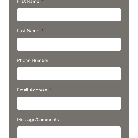
First Name
*
Last Name
*
Phone Number
Email Address
*
Message/Comments