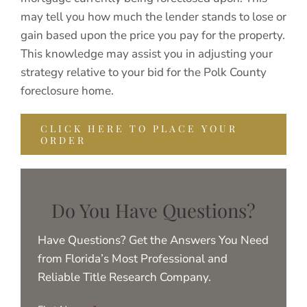
may tell you how much the lender stands to lose or
gain based upon the price you pay for the property.
This knowledge may assist you in adjusting your
strategy relative to your bid for the Polk County
foreclosure home.
CLICK HERE TO PLACE YOUR
ORDER
Do You Have Questions?
Have Questions? Get the Answers You Need
from Florida’s Most Professional and
Reliable Title Research Company.