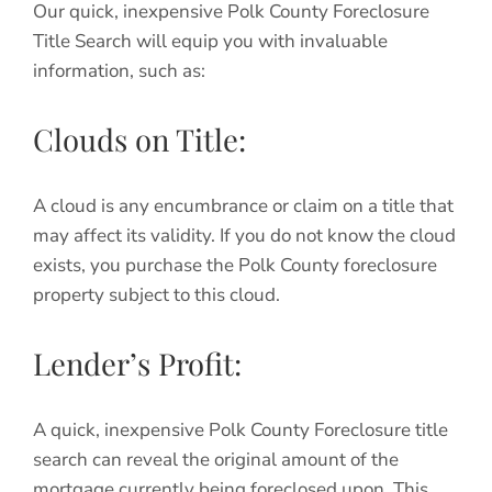
Our quick, inexpensive Polk County Foreclosure
Title Search will equip you with invaluable
information, such as:
Clouds on Title:
A cloud is any encumbrance or claim on a title that
may affect its validity. If you do not know the cloud
exists, you purchase the Polk County foreclosure
property subject to this cloud.
Lender’s Profit:
A quick, inexpensive Polk County Foreclosure title
search can reveal the original amount of the
mortgage currently being foreclosed upon. This