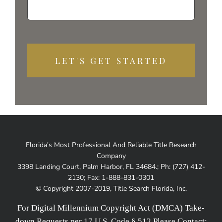
Alterna
Florida's Most Professional And Reliable Title Research
Company
3398 Landing Court, Palm Harbor, FL 34684.; Ph: (727) 412-
2130; Fax: 1-888-831-0301
© Copyright 2007-2019, Title Search Florida, Inc.
For Digital Millennium Copyright Act (DMCA) Take-
down Requests per 17 U.S. Code § 512 Please Contact: