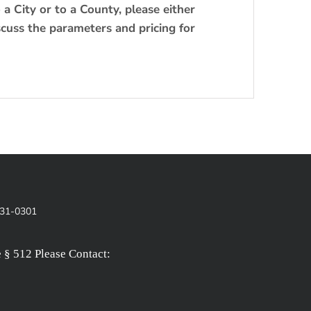
o a City or to a County, please either
scuss the parameters and pricing for
831-0301
§ 512 Please Contact: