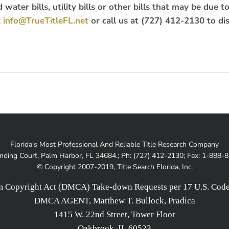
water bills, utility bills or other bills that may be due t
t
info@TrueTitleFL.net
or call us at (727) 412-2130 to di
Florida's Most Professional And Reliable Title Research Company
nding Court, Palm Harbor, FL 34684.; Ph: (727) 412-2130; Fax: 1-888-
© Copyright 2007-2019, Title Search Florida, Inc.
um Copyright Act (DMCA) Take-down Requests per 17 U.S. Code 
DMCA AGENT, Matthew T. Bullock, Pradica
1415 W. 22nd Street, Tower Floor
Oakbrook, IL 60523