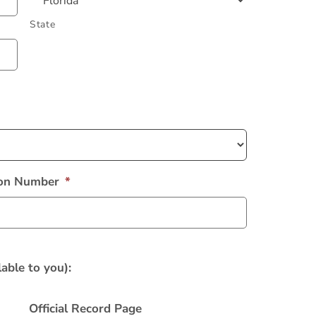
State
tion Number
*
able to you):
Official Record Page