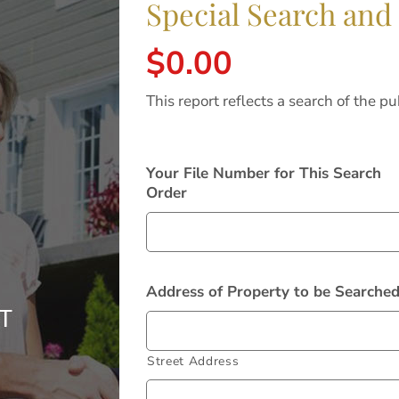
Special Search and
$
0.00
This report reflects a search of the pu
Your File Number for This Search
Order
Address of Property to be Searche
Street Address