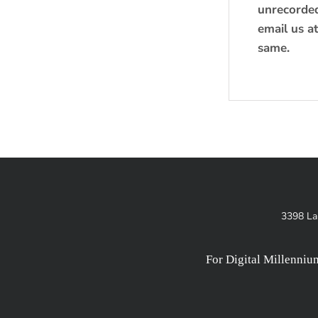
unrecorded 
email us a
same.
3398 La
For Digital Millenni