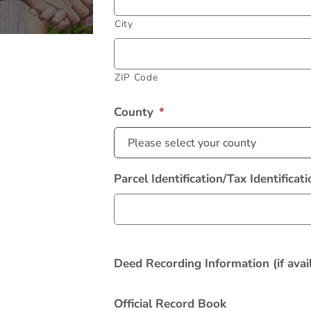
City
ZIP Code
County
*
Alternative:
Parcel Identification/Tax Identifica
Deed Recording Information (if avail
Official Record Book