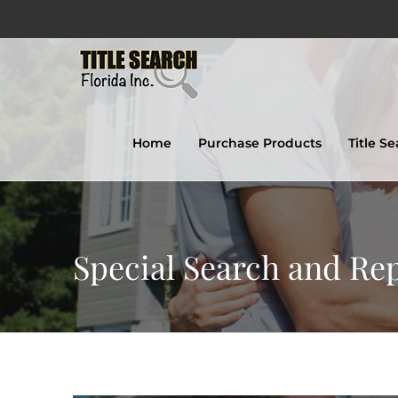
Skip
to
content
Home
Purchase Products
Title S
Special Search and Re