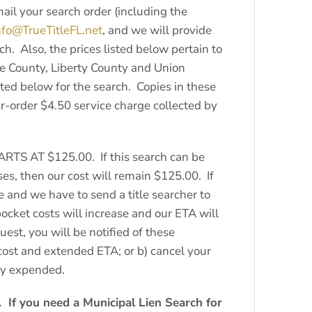
il your search order (including the
nfo@TrueTitleFL.net
, and we will provide
h. Also, the prices listed below pertain to
ie County, Liberty County and Union
sted below for the search. Copies in these
er-order $4.50 service charge collected by
TARTS AT $125.00. If this search can be
es, then our cost will remain $125.00. If
e and we have to send a title searcher to
ocket costs will increase and our ETA will
uest, you will be notified of these
 cost and extended ETA; or b) cancel your
ady expended.
 If you need a Municipal Lien Search for