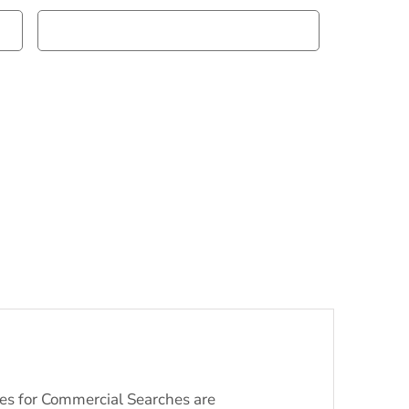
ices for Commercial Searches are