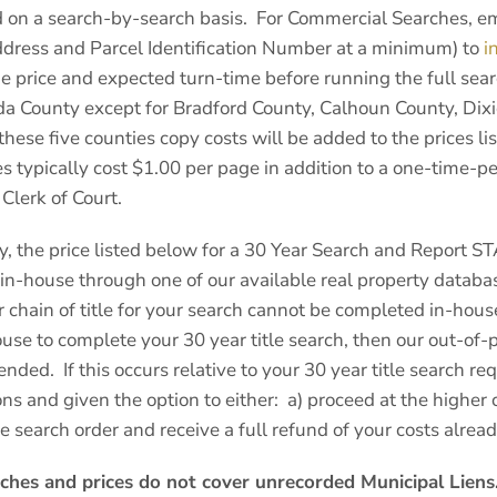
 on a search-by-search basis. For Commercial Searches, ema
ddress and Parcel Identification Number at a minimum) to
i
e price and expected turn-time before running the full searc
ida County except for Bradford County, Calhoun County, Dix
these five counties copy costs will be added to the prices li
es typically cost $1.00 per page in addition to a one-time-p
Clerk of Court.
y, the price listed below for a 30 Year Search and Report S
n-house through one of our available real property databas
 chain of title for your search cannot be completed in-hous
use to complete your 30 year title search, then our out-of-p
ended. If this occurs relative to your 30 year title search req
ns and given the option to either: a) proceed at the higher
le search order and receive a full refund of your costs alre
ches and prices do not cover unrecorded Municipal Liens.