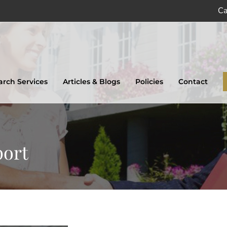
Ca
earch Services
Articles & Blogs
Policies
Contact
port