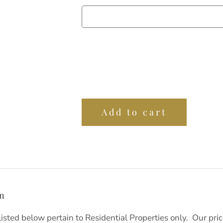
Add to cart
on
listed below pertain to Residential Properties only. Our pr