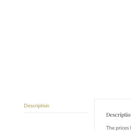
Description
Descripti
The prices 