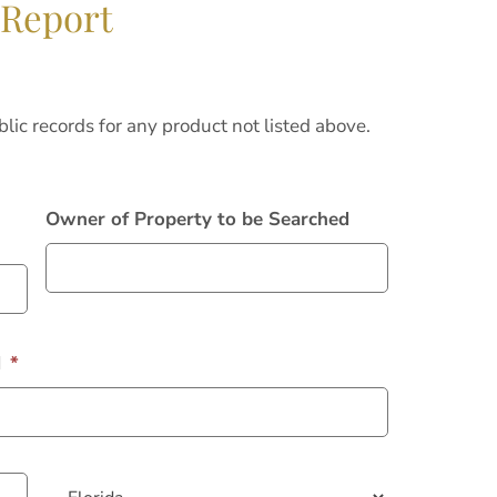
 Report
blic records for any product not listed above.
Owner of Property to be Searched
d
*