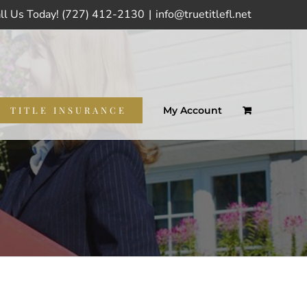
ll Us Today! (727) 412-2130
|
info@truetitlefl.net
TITLE INSURANCE
My Account