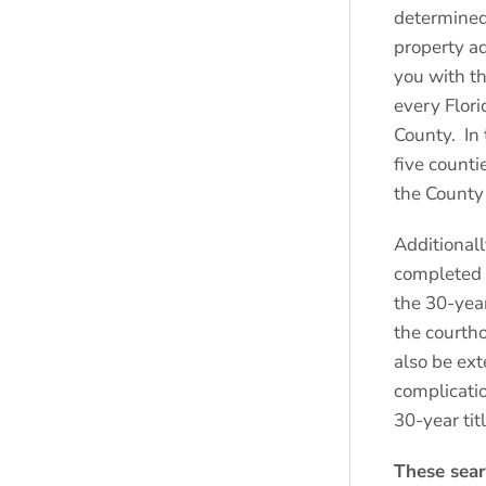
determined
property a
you with th
every Flor
County. In 
five counti
the County 
Additionall
completed i
the 30-year
the courtho
also be ext
complicatio
30-year tit
These sear