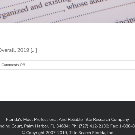
erall, 2019 [...]
on
Comments Off
Mortgage
Rates:
Current
Trends
Florida's Most Professional And Reliable Title Research Company
nding Court, Palm Harbor, FL 34684.; Ph: (727) 412-2130; Fax: 1-888-
© Copyright 2007-2019, Title Search Florida, Inc.