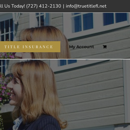
ll Us Today! (727) 412-2130
|
info@truetitlefl.net
TITLE INSURANCE
My Account