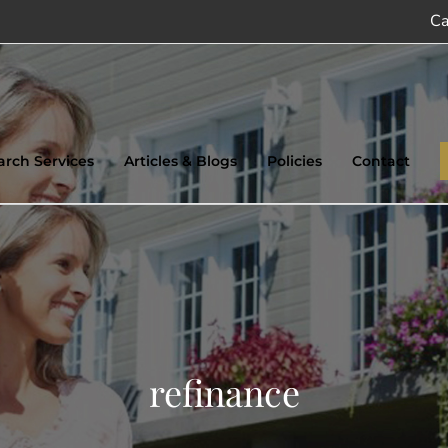
Ca
earch Services
Articles & Blogs
Policies
Contact
refinance