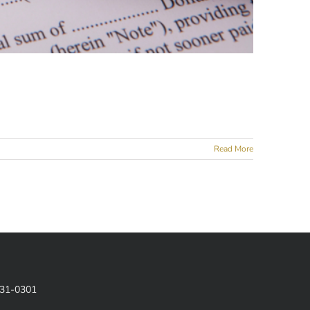
Read More
831-0301