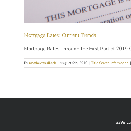
Mortgage Rates: Current Trends
Mortgage Rates Through the First Part of 2019 Ov
By
matthewtbullock
|
August 9th, 2019
|
Title Search Information
|
3398 La